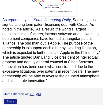
As reported by the
Korea Joongang Daily
, Samsung has
signed a long term patent licensing deal with Cisco. As
noted in the article, "As a result, the world’s largest
electronics manufacturer, Internet software and networking
equipment companies have formed a triangular patent
alliance. The odd man out is Apple. The purpose of the
partnership is to support each other by avoiding litigation,
which is expected to further isolate Apple in the IT industry."
The article quoted Dan Lang, vice president of intellectual
property and deputy general counsel at Cisco Systems.
“Innovation has been somewhat constrained due to the
excessive litigations over patents in recent years. The new
partnership will be able to reverse the daunted atmosphere
and accelerate innovation.”
Jamesflarson
at
8:53 AM
Share