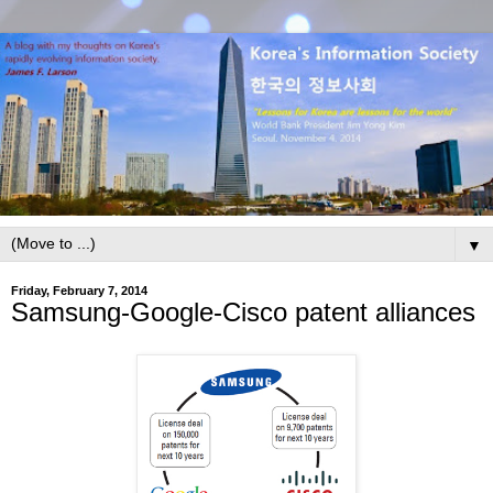
▼
Friday, February 7, 2014
Samsung-Google-Cisco patent alliances