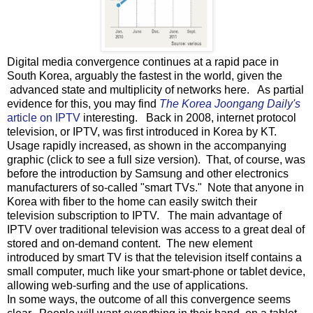
Digital media convergence continues at a rapid pace in
South Korea, arguably the fastest in the world, given the
advanced state and multiplicity of networks here. As partial
evidence for this, you may find
The Korea Joongang Daily's
article on IPTV
interesting. Back in 2008, internet protocol
television, or IPTV, was first introduced in Korea by KT.
Usage rapidly increased, as shown in the accompanying
graphic (click to see a full size version). That, of course, was
before the introduction by Samsung and other electronics
manufacturers of so-called "smart TVs." Note that anyone in
Korea with fiber to the home can easily switch their
television subscription to IPTV. The main advantage of
IPTV over traditional television was access to a great deal of
stored and on-demand content. The new element
introduced by smart TV is that the television itself contains a
small computer, much like your smart-phone or tablet device,
allowing web-surfing and the use of applications.
In some ways, the outcome of all this convergence seems