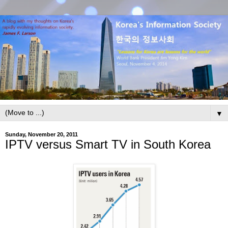
▼
Sunday, November 20, 2011
IPTV versus Smart TV in South Korea