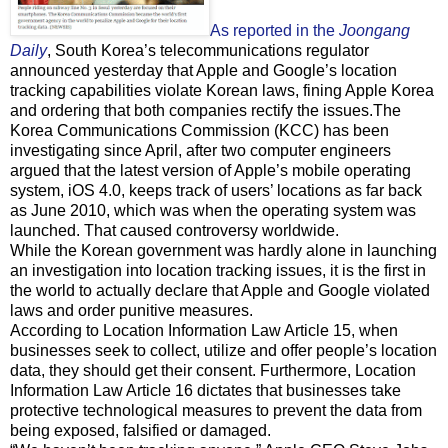
As reported in the
Joongang
Daily
, South Korea’s telecommunications regulator
announced yesterday that Apple and Google’s location
tracking capabilities violate Korean laws, fining Apple Korea
and ordering that both companies rectify the issues.The
Korea Communications Commission (KCC) has been
investigating since April, after two computer engineers
argued that the latest version of Apple’s mobile operating
system, iOS 4.0, keeps track of users’ locations as far back
as June 2010, which was when the operating system was
launched. That caused controversy worldwide.
While the Korean government was hardly alone in launching
an investigation into location tracking issues, it is the first in
the world to actually declare that Apple and Google violated
laws and order punitive measures.
According to Location Information Law Article 15, when
businesses seek to collect, utilize and offer people’s location
data, they should get their consent. Furthermore, Location
Information Law Article 16 dictates that businesses take
protective technological measures to prevent the data from
being exposed, falsified or damaged.