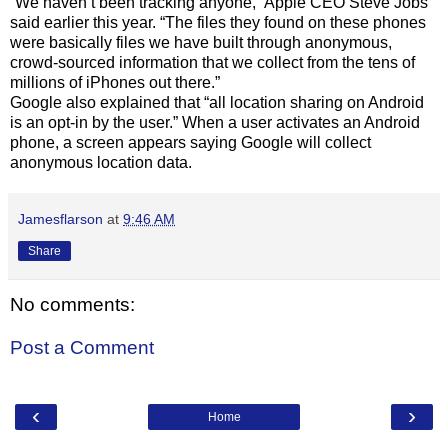
“We haven’t been tracking anyone,” Apple CEO Steve Jobs
said earlier this year. “The files they found on these phones
were basically files we have built through anonymous,
crowd-sourced information that we collect from the tens of
millions of iPhones out there.”
Google also explained that “all location sharing on Android
is an opt-in by the user.” When a user activates an Android
phone, a screen appears saying Google will collect
anonymous location data.
Jamesflarson
at
9:46 AM
Share
No comments:
Post a Comment
‹
›
Home