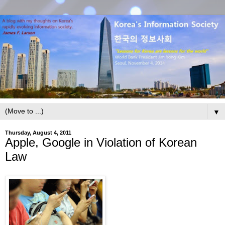
▼
Thursday, August 4, 2011
Apple, Google in Violation of Korean
Law