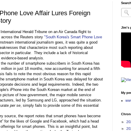
Search
Phone Love Affair Lures Foreign
Story
Jim's
 International Herald Tribune on an Air Canada flight to
 across the Reuters story
"South Korea's Smart Phone Love
tream international journalism goes, it was quite a good
 weaknesses that characterize most such reporting about
ctor in particular. They include a lack of historical
r evidence-based analysis.
at the number of smartphone subscribers in South Korea has
 million in just 18 months, now accounting for around a fifth
is fails to note the most obvious reason for this rapid
 the smartphone market in South Korea was delayed for about
orporate decisions and legal requirements. Indeed, the two
pple's iPhone into the South Korean market at the end of
My per
e picture of how government, the major mobile service
acturers, led by Samsung and LG, approached the situation.
www
curate
per se
, simply fails to provide some of this essential
Chrono
ry source, the report notes that smart phones have become
et” for the likes of Google and Facebook, which had a head
►
20
r offerings for smart phones. This is an insightful point, but
►
20