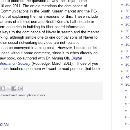
o on to address the question of why the Trojan horse
►
20
10 and 2011. The article mentions the dominance of
►
20
Communications in the South Korean market and the PC-
ort of explaining the main reasons for this. These include
►
20
patterns of internet use and South Korea's half-decade or
►
20
rn countries in building its fiber-based information
►
20
e keys to the dominance of Naver in search and the market
orking, although simple one to one comparisons of Naver to
►
20
er social networking services are not realistic.
►
20
n can be conveyed in a blog post. However, I could not let
►
20
s pass without some comment, since it touches directly on
►
20
 new book, co-authored with Dr. Myung Oh,
Digital
nformation Society
(Routledge, March 2011). Those of you
►
20
 issues touched upon here will want to read portions that book.
►
20
►
20
▼
20
►
e broadband
,
smart phone shock
►
►
►
►
►
:02 AM