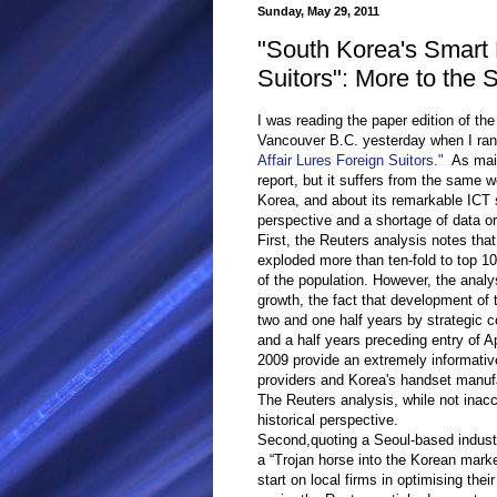
Sunday, May 29, 2011
"South Korea's Smart 
Suitors": More to the 
I was reading the paper edition of the
Vancouver B.C. yesterday when I ran
Affair Lures Foreign Suitors."
As mains
report, but it suffers from the same
Korea, and about its remarkable ICT se
perspective and a shortage of data o
First, the Reuters analysis notes th
exploded more than ten-fold to top 10
of the population. However, the analys
growth, the fact that development of
two and one half years by strategic c
and a half years preceding entry of A
2009 provide an extremely informativ
providers and Korea's handset manuf
The Reuters analysis, while not inac
historical perspective.
Second,quoting a Seoul-based indust
a “Trojan horse into the Korean mark
start on local firms in optimising thei