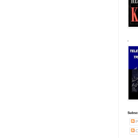
.
Subscr
P
C