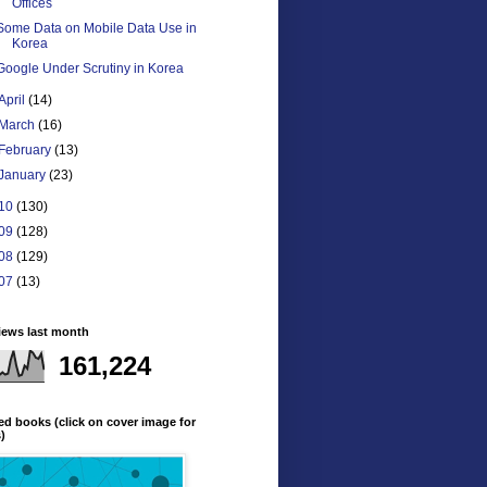
Offices
Some Data on Mobile Data Use in
Korea
Google Under Scrutiny in Korea
April
(14)
March
(16)
February
(13)
January
(23)
10
(130)
09
(128)
08
(129)
07
(13)
iews last month
161,224
ed books (click on cover image for
s)