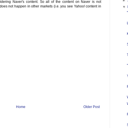
►
dering Naver's content. So all of the content on Naver is not
does not happen in other markets (i.e. you see Yahoo! content in
▼
Home
Older Post