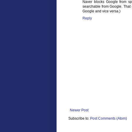
Naver blocks Google from spi
searchable from Google. That 
Google and vice versa.)
Reply
Newer Post
Subscribe to:
Post Comments (Atom)