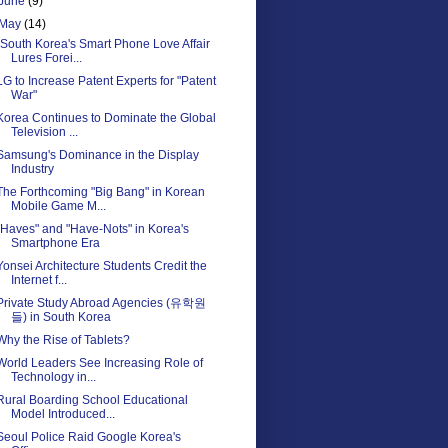
June
(9)
May
(14)
"South Korea's Smart Phone Love Affair
Lures Forei...
LG to Increase Patent Experts for "Patent
War"
Korea Continues to Dominate the Global
Television ...
Samsung's Dominance in the Display
Industry
The Forthcoming "Big Bang" in Korean
Mobile Game M...
"Haves" and "Have-Nots" in Korea's
Smartphone Era
Yonsei Architecture Students Credit the
Internet f...
Private Study Abroad Agencies (유학원
들) in South Korea
Why the Rise of Tablets?
World Leaders See Increasing Role of
Technology in...
Rural Boarding School Educational
Model Introduced...
Seoul Police Raid Google Korea's