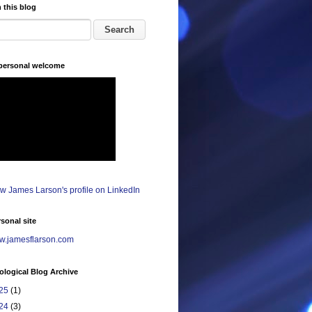
 this blog
 personal welcome
sonal site
.jamesflarson.com
logical Blog Archive
25
(1)
24
(3)