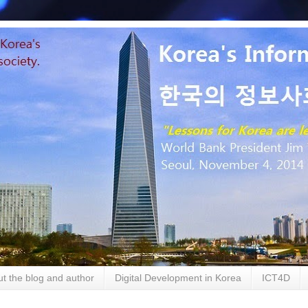
t the blog and author
Digital Development in Korea
ICT4D