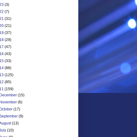
23
(3)
22
(7)
21
(31)
20
(21)
19
(37)
18
(29)
17
(47)
16
(43)
15
(33)
14
(88)
13
(125)
12
(85)
11
(159)
December
(15)
November
(6)
October
(17)
September
(9)
August
(13)
July
(10)