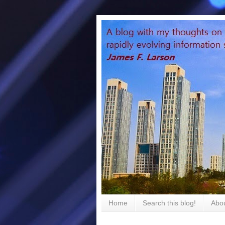
Home
Search this blog!
Abou