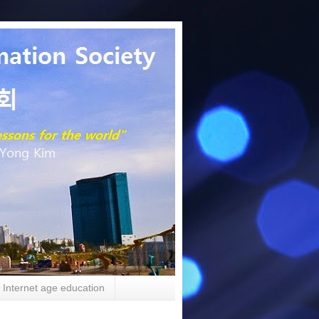
Internet age education