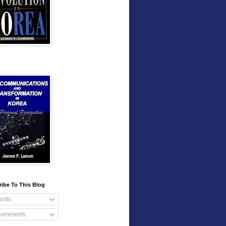
ibe To This Blog
osts
omments