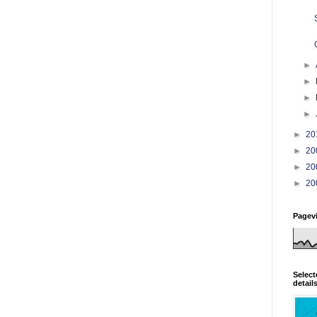
►
►
►
►
►
20
►
20
►
20
►
20
Pagev
Select
detail