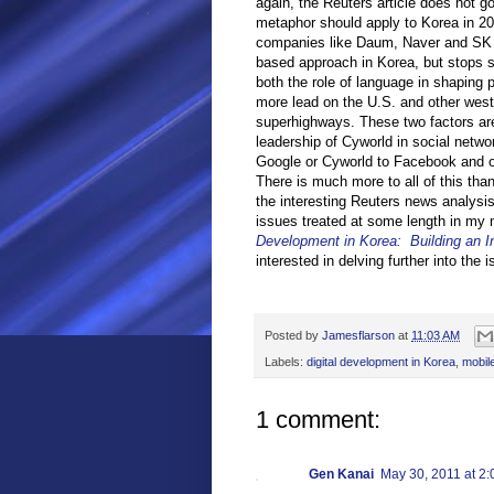
again, the Reuters article does not g
metaphor should apply to Korea in 20
companies like Daum, Naver and SK 
based approach in Korea, but stops sh
both the role of language in shaping 
more lead on the U.S. and other weste
superhighways. These two factors ar
leadership of Cyworld in social netw
Google or Cyworld to Facebook and oth
There is much more to all of this tha
the interesting Reuters news analysi
issues treated at some length in my
Development in Korea: Building an I
interested in delving further into the
Posted by
Jamesflarson
at
11:03 AM
Labels:
digital development in Korea
,
mobil
1 comment:
Gen Kanai
May 30, 2011 at 2