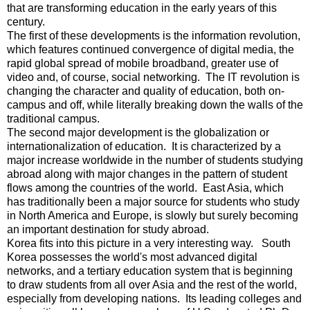
that are transforming education in the early years of this
century.
The first of these developments is the information revolution,
which features continued convergence of digital media, the
rapid global spread of mobile broadband, greater use of
video and, of course, social networking. The IT revolution is
changing the character and quality of education, both on-
campus and off, while literally breaking down the walls of the
traditional campus.
The second major development is the globalization or
internationalization of education. It is characterized by a
major increase worldwide in the number of students studying
abroad along with major changes in the pattern of student
flows among the countries of the world. East Asia, which
has traditionally been a major source for students who study
in North America and Europe, is slowly but surely becoming
an important destination for study abroad.
Korea fits into this picture in a very interesting way. South
Korea possesses the world's most advanced digital
networks, and a tertiary education system that is beginning
to draw students from all over Asia and the rest of the world,
especially from developing nations. Its leading colleges and