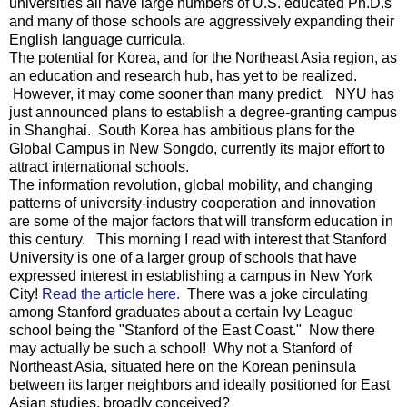
universities all have large numbers of U.S. educated Ph.D.s
and many of those schools are aggressively expanding their
English language curricula.
The potential for Korea, and for the Northeast Asia region, as
an education and research hub, has yet to be realized.
However, it may come sooner than many predict. NYU has
just announced plans to establish a degree-granting campus
in Shanghai. South Korea has ambitious plans for the
Global Campus in New Songdo, currently its major effort to
attract international schools.
The information revolution, global mobility, and changing
patterns of university-industry cooperation and innovation
are some of the major factors that will transform education in
this century. This morning I read with interest that Stanford
University is one of a larger group of schools that have
expressed interest in establishing a campus in New York
City!
Read the article here.
There was a joke circulating
among Stanford graduates about a certain Ivy League
school being the "Stanford of the East Coast." Now there
may actually be such a school! Why not a Stanford of
Northeast Asia, situated here on the Korean peninsula
between its larger neighbors and ideally positioned for East
Asian studies, broadly conceived?