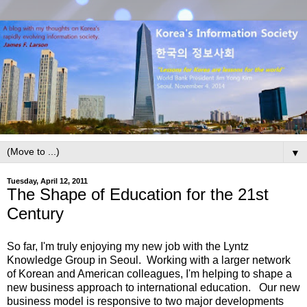
▼
Tuesday, April 12, 2011
The Shape of Education for the 21st
Century
So far, I'm truly enjoying my new job with the Lyntz
Knowledge Group in Seoul. Working with a larger network
of Korean and American colleagues, I'm helping to shape a
new business approach to international education. Our new
business model is responsive to two major developments