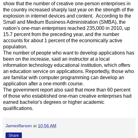
show that the number of creative one-person enterprises in
the country increased sharply last year on the strength of the
explosion in internet devices and content. According to the
Small and Medium Business Administration (SMBA), the
nation's one-man enterprises reached 235,000 in 2010, up
15.7 percent from the preceding year, and the number
accounts for about 1 percent of the economically active
population.
The number of people who want to develop applications has
been on the increase, said an instructor at a local
information technology educational institution, which offers
an education service on applications. Reportedly, those who
are familiar with computer programming can develop an
application after a one-month course.
The government report also said that more than 60 percent
of those who established one-man creative enterprises had
earned bachelor's degrees or higher academic
qualifications.
Jamesflarson
at
10:56 AM
Share