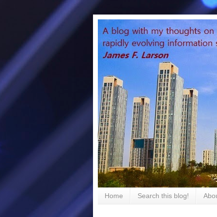
Home
Search this blog!
Abou