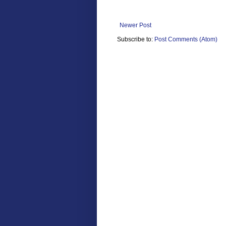
Newer Post
Subscribe to:
Post Comments (Atom)