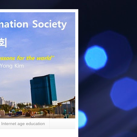
Internet age education