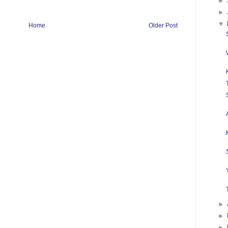
►
►
▼
Home
Older Post
►
►
►