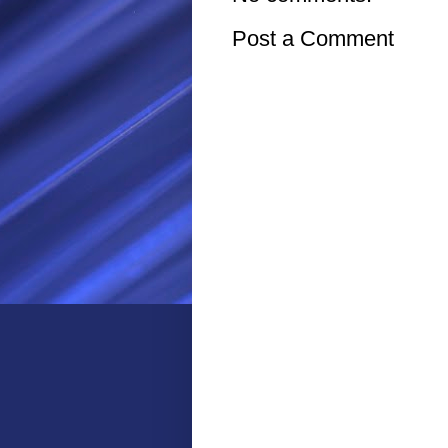
Post a Comment