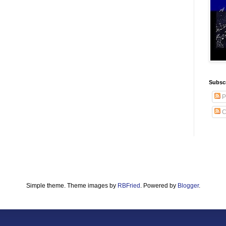
Subscr
P
C
Simple theme. Theme images by
RBFried
. Powered by
Blogger
.