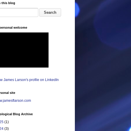
 this blog
 personal welcome
sonal site
.jamesflarson.com
logical Blog Archive
25
(1)
24
(3)