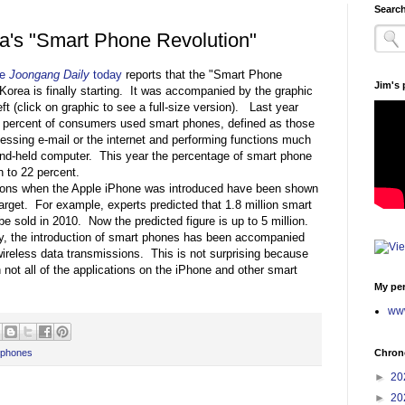
Search
a's "Smart Phone Revolution"
he
Joongang Daily
today
reports that the "Smart Phone
Jim's
 Korea is finally starting. It was accompanied by the graphic
ft (click on graphic to see a full-size version). Last year
o percent of consumers used smart phones, defined as those
essing e-mail or the internet and performing functions much
and-held computer. This year the percentage of smart phone
n to 22 percent.
tions when the Apple iPhone was introduced have been shown
target. For example, experts predicted that 1.8 million smart
e sold in 2010. Now the predicted figure is up to 5 million.
ly, the introduction of smart phones has been accompanied
ireless data transmissions. This is not surprising because
 not all of the applications on the iPhone and other smart
My per
www
Chrono
 phones
►
20
►
20