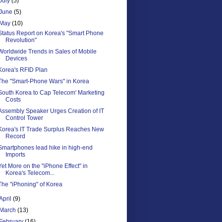
July
(5)
June
(5)
May
(10)
Status Report on Korea's "Smart Phone
Revolution"
Worldwide Trends in Sales of Mobile
Devices
Korea's RFID Plan
The "Smart-Phone Wars" in Korea
South Korea to Cap Telecom' Marketing
Costs
Assembly Speaker Urges Creation of IT
Control Tower
Korea's IT Trade Surplus Reaches New
Record
Smartphones lead hike in high-end
Imports
Yet More on the "iPhone Effect" in
Korea's Telecom...
The "iPhoning" of Korea
April
(9)
March
(13)
February
(16)