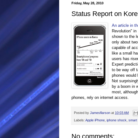
Friday, May 28, 2010
Status Report on Kore
An article in t
Revolution" in
shown to the le
only about tw
capable of acc
like a small h
users has rise
Expert predic
to be way off 
phones would b
Not surprising
by a boom in w
most, although
phones, rely on internet access.
Posted by
Jamesflarson
at
10:03 AM
Labels:
Apple iPhone
,
iphone shock
,
smart
No comments: