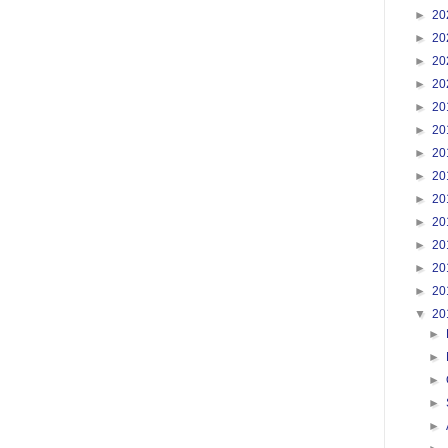
►
20
►
20
►
20
►
20
►
20
►
20
►
20
►
20
►
20
►
20
►
20
►
20
►
20
▼
20
►
►
►
►
►