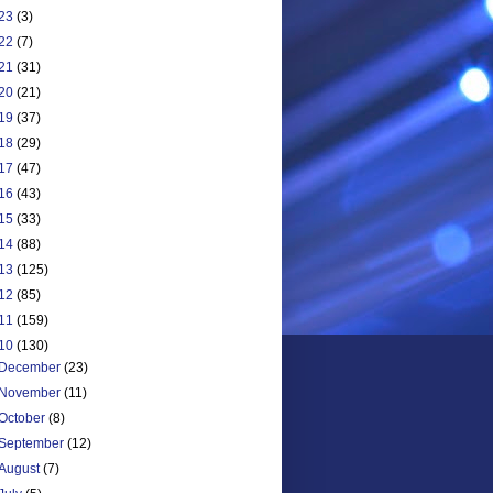
23
(3)
22
(7)
21
(31)
20
(21)
19
(37)
18
(29)
17
(47)
16
(43)
15
(33)
14
(88)
13
(125)
12
(85)
11
(159)
10
(130)
December
(23)
November
(11)
October
(8)
September
(12)
August
(7)