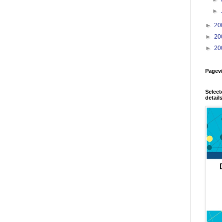
►
►
20
►
20
►
20
Pagev
Select
detail