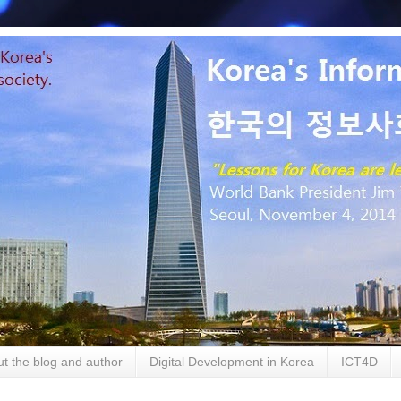
t the blog and author
Digital Development in Korea
ICT4D