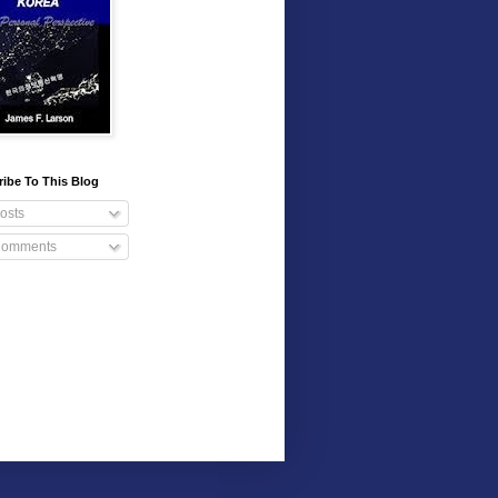
ibe To This Blog
osts
omments