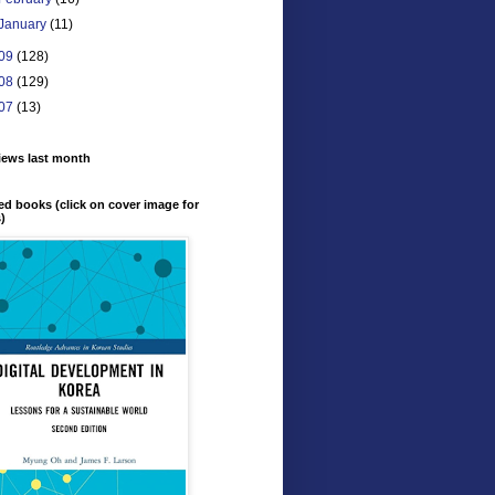
January
(11)
09
(128)
08
(129)
07
(13)
iews last month
ed books (click on cover image for
s)