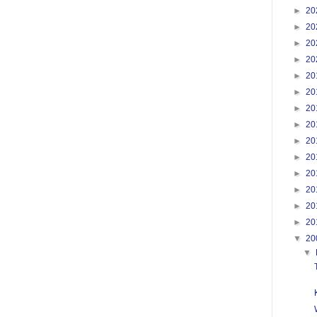
►
20
►
20
►
20
►
20
►
20
►
20
►
20
►
20
►
20
►
20
►
20
►
20
►
20
►
20
▼
20
▼