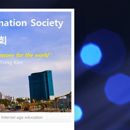
Internet age education