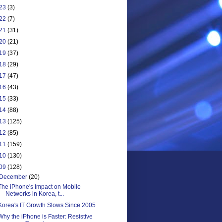
23
(3)
22
(7)
21
(31)
20
(21)
19
(37)
18
(29)
17
(47)
16
(43)
15
(33)
14
(88)
13
(125)
12
(85)
11
(159)
10
(130)
09
(128)
December
(20)
The iPhone's Impact on Mobile
Networks in Korea, t...
Korea's IT Growth Slows Since 2005
Why the iPhone is Faster: Resistive