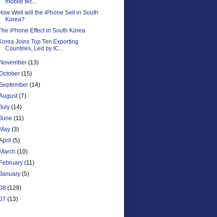
mobile tec...
How Well will the iPhone Sell in South
Korea?
The iPhone Effect in South Korea
Korea Joins Top Ten Exporting
Countries, Led by IC...
November
(13)
October
(15)
September
(14)
August
(7)
July
(14)
June
(11)
May
(3)
April
(5)
March
(10)
February
(11)
January
(5)
08
(129)
07
(13)