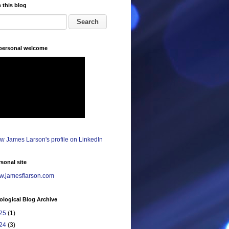
 this blog
 personal welcome
sonal site
.jamesflarson.com
logical Blog Archive
25
(1)
24
(3)