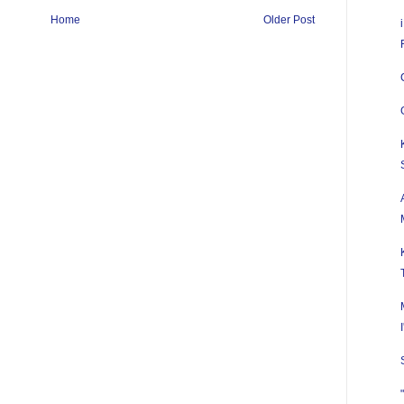
Home
Older Post