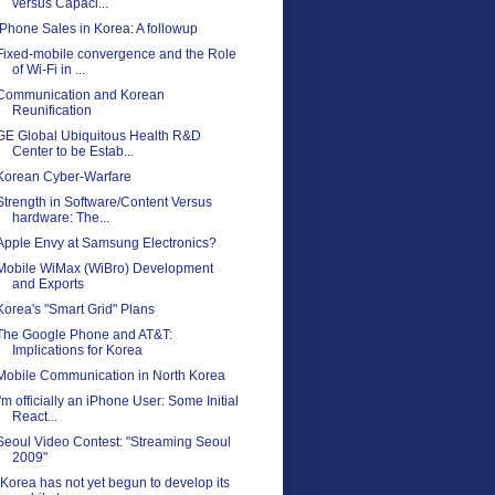
versus Capaci...
iPhone Sales in Korea: A followup
Fixed-mobile convergence and the Role
of Wi-Fi in ...
Communication and Korean
Reunification
GE Global Ubiquitous Health R&D
Center to be Estab...
Korean Cyber-Warfare
Strength in Software/Content Versus
hardware: The...
Apple Envy at Samsung Electronics?
Mobile WiMax (WiBro) Development
and Exports
Korea's "Smart Grid" Plans
The Google Phone and AT&T:
Implications for Korea
Mobile Communication in North Korea
I'm officially an iPhone User: Some Initial
React...
Seoul Video Contest: "Streaming Seoul
2009"
"Korea has not yet begun to develop its