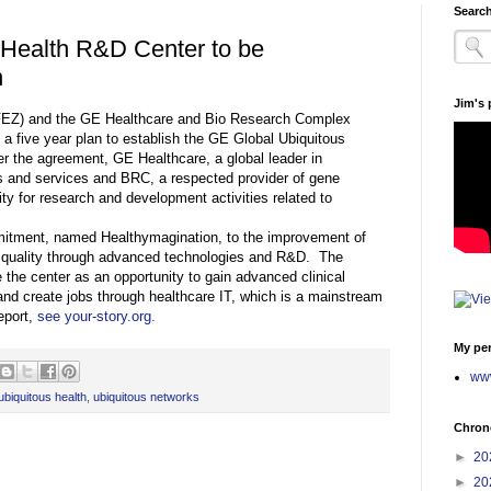
Search
 Health R&D Center to be
n
Jim's
FEZ) and the GE Healthcare and Bio Research Complex
a five year plan to establish the GE Global Ubiquitous
 the agreement, GE Healthcare, a global leader in
s and services and BRC, a respected provider of gene
lity for research and development activities related to
mitment, named Healthymagination, to the improvement of
nd quality through advanced technologies and R&D. The
he center as an opportunity to gain advanced clinical
 and create jobs through healthcare IT, which is a mainstream
eport,
see your-story.org.
My per
www
ubiquitous health
,
ubiquitous networks
Chrono
►
20
►
20