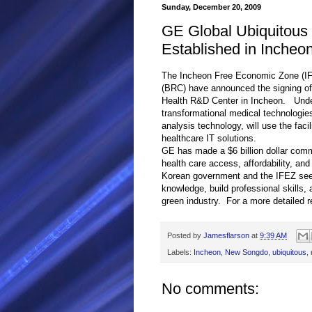
Sunday, December 20, 2009
GE Global Ubiquitous
Established in Incheo
The Incheon Free Economic Zone (I
(BRC) have announced the signing of 
Health R&D Center in Incheon. Under
transformational medical technologie
analysis technology, will use the faci
healthcare IT solutions.
GE has made a $6 billion dollar com
health care access, affordability, a
Korean government and the IFEZ see t
knowledge, build professional skills,
green industry. For a more detailed r
Posted by
Jamesflarson
at
9:39 AM
Labels:
Incheon
,
New Songdo
,
ubiquitous
,
No comments: