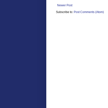
Newer Post
Subscribe to:
Post Comments (Atom)