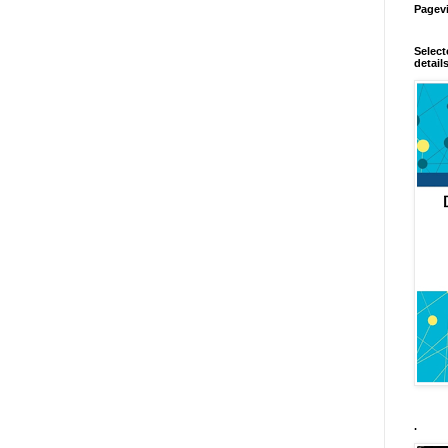
Pagev
Select
detail
.