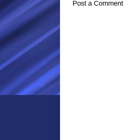
Post a Comment