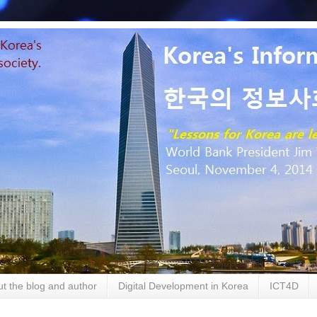
t the blog and author
Digital Development in Korea
ICT4D