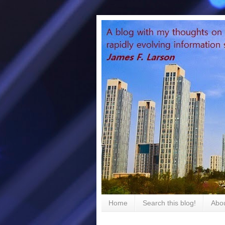
Home
Search this blog!
Abou