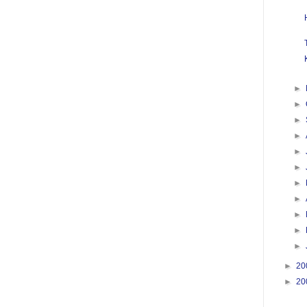
►
►
►
►
►
►
►
►
►
►
►
►
20
►
20