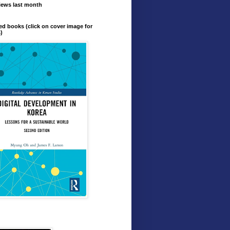
iews last month
ed books (click on cover image for
s)