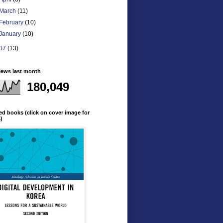
March
(11)
February
(10)
January
(10)
07
(13)
iews last month
180,049
ed books (click on cover image for
s)