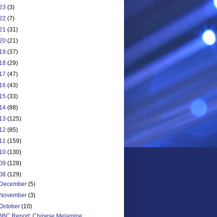
23
(3)
22
(7)
21
(31)
20
(21)
19
(37)
18
(29)
17
(47)
16
(43)
15
(33)
14
(88)
13
(125)
12
(85)
11
(159)
10
(130)
09
(128)
08
(129)
December
(5)
November
(3)
October
(10)
BBC Report: Chinese Melamine