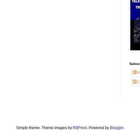
Subscr
P
C
Simple theme. Theme images by
RBFried
. Powered by
Blogger
.