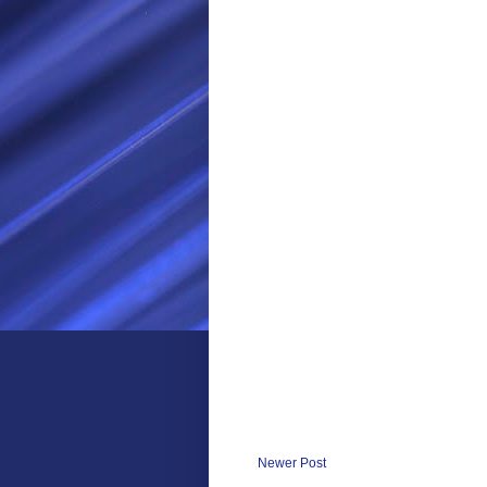
Newer Post