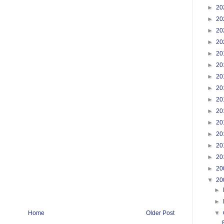
►
20
►
20
►
20
►
20
►
20
►
20
►
20
►
20
►
20
►
20
►
20
►
20
►
20
►
20
►
20
▼
20
►
►
▼
Home
Older Post