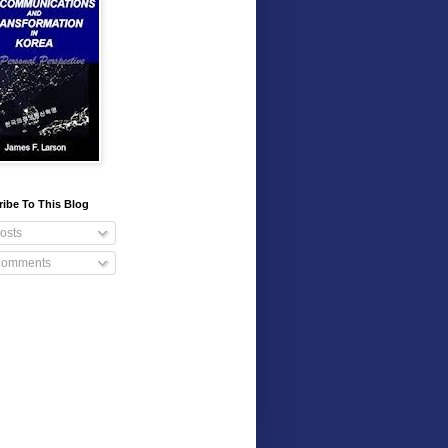
ibe To This Blog
osts
omments