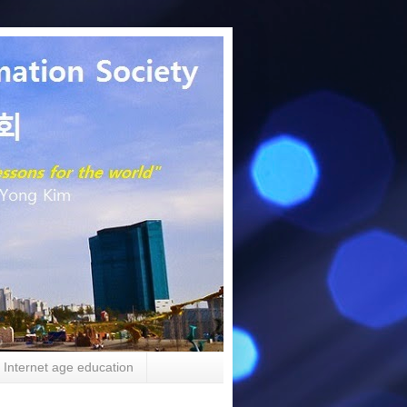
Internet age education