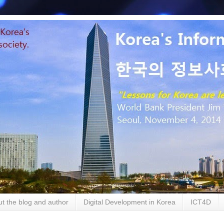
t the blog and author
Digital Development in Korea
ICT4D