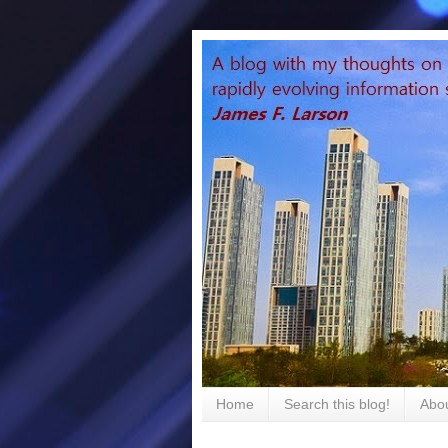
Home
Search this blog!
Abou