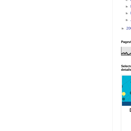
►
►
►
►
20
Pagev
Select
detail