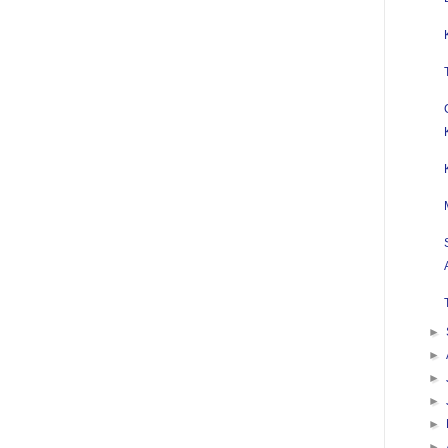
►
►
►
►
►
►