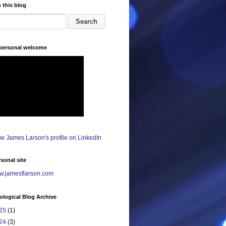
 this blog
 personal welcome
sonal site
.jamesflarson.com
logical Blog Archive
25
(1)
24
(3)