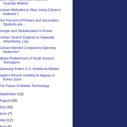
Scandal Widens
Korean Websites to Stop Using Citizen's
National I...
Two Percent of Primary and Secondary
Students are ...
Google and Globalization in Korea
Korean Search Engines to Separate
Advertising, Leg...
Korean Internet Companies Opening
Networks?
Media Preferences of South Korea's
Teenagers
Samsung Enters U.S. Notebook Market
Apple's iPhone Unlikely to Appear in
Korea Soon
The Future of Mobile Technology
September
(13)
August
(26)
July
(16)
June
(7)
May
(12)
April
(6)