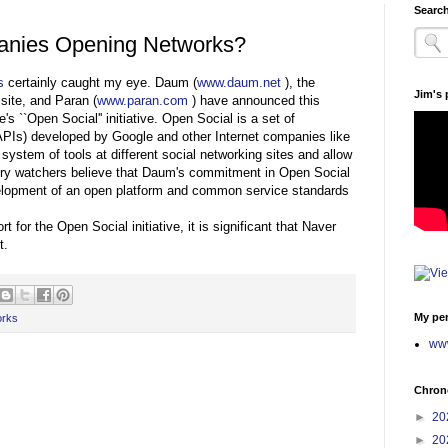
Search
anies Opening Networks?
s
certainly caught my eye. Daum (
www.daum.net
), the
Jim's
site, and Paran (
www.paran.com
) have announced this
s ``Open Social'' initiative. Open Social is a set of
APIs) developed by Google and other Internet companies like
system of tools at different social networking sites and allow
ustry watchers believe that Daum's commitment in Open Social
velopment of an open platform and common service standards
or the Open Social initiative, it is significant that Naver
t.
My per
orks
www
Chrono
►
20
►
20