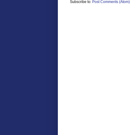
Subscribe to:
Post Comments (Atom)