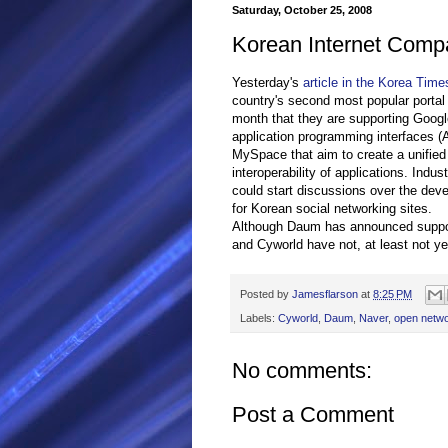
Saturday, October 25, 2008
Korean Internet Comp
Yesterday's
article in the Korea Time
country's second most popular portal 
month that they are supporting Google'
application programming interfaces (
MySpace that aim to create a unified 
interoperability of applications. Ind
could start discussions over the de
for Korean social networking sites.
Although Daum has announced support f
and Cyworld have not, at least not ye
Posted by
Jamesflarson
at
8:25 PM
Labels:
Cyworld
,
Daum
,
Naver
,
open netw
No comments:
Post a Comment